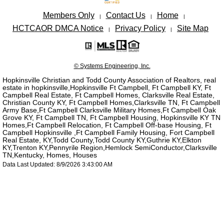
Members Only
Contact Us
Home
|
|
|
HCTCAOR DMCA Notice
Privacy Policy
Site Map
|
|
© Systems Engineering, Inc.
Hopkinsville Christian and Todd County Association of Realtors, real
estate in hopkinsville,Hopkinsville Ft Campbell, Ft Campbell KY, Ft
Campbell Real Estate, Ft Campbell Homes, Clarksville Real Estate,
Christian County KY, Ft Campbell Homes,Clarksville TN, Ft Campbell
Army Base,Ft Campbell Clarksville Military Homes,Ft Campbell Oak
Grove KY, Ft Campbell TN, Ft Campbell Housing, Hopkinsville KY TN
Homes,Ft Campbell Relocation, Ft Campbell Off-base Housing, Ft
Campbell Hopkinsville ,Ft Campbell Family Housing, Fort Campbell
Real Estate, KY,Todd County,Todd County KY,Guthrie KY,Elkton
KY,Trenton KY,Pennyrile Region,Hemlock SemiConductor,Clarksville
TN,Kentucky, Homes, Houses
Data Last Updated: 8/9/2026 3:43:00 AM