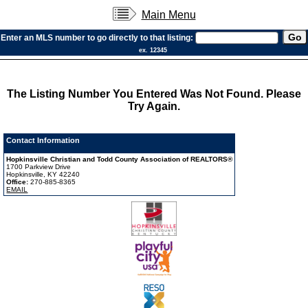
Main Menu
Enter an MLS number to go directly to that listing:
ex. 12345
The Listing Number You Entered Was Not Found. Please
Try Again.
Contact Information
Hopkinsville Christian and Todd County Association of REALTORS®
1700 Parkview Drive
Hopkinsville, KY 42240
Office:
270-885-8365
EMAIL