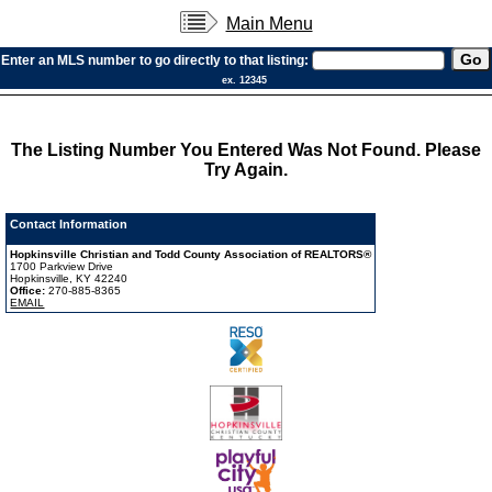
Main Menu
Enter an MLS number to go directly to that listing:
ex. 12345
The Listing Number You Entered Was Not Found. Please
Try Again.
Contact Information
Hopkinsville Christian and Todd County Association of REALTORS®
1700 Parkview Drive
Hopkinsville, KY 42240
Office:
270-885-8365
EMAIL