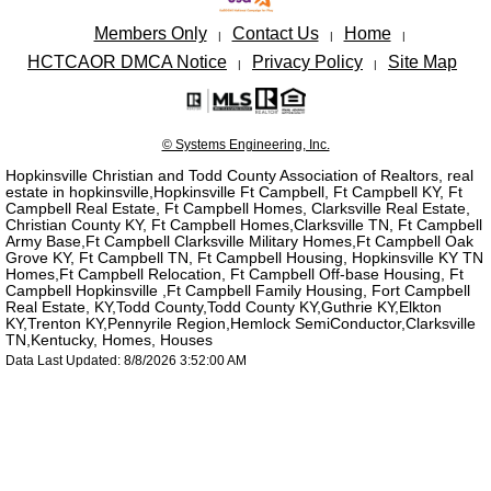
Members Only
Contact Us
Home
|
|
|
HCTCAOR DMCA Notice
Privacy Policy
Site Map
|
|
© Systems Engineering, Inc.
Hopkinsville Christian and Todd County Association of Realtors, real
estate in hopkinsville,Hopkinsville Ft Campbell, Ft Campbell KY, Ft
Campbell Real Estate, Ft Campbell Homes, Clarksville Real Estate,
Christian County KY, Ft Campbell Homes,Clarksville TN, Ft Campbell
Army Base,Ft Campbell Clarksville Military Homes,Ft Campbell Oak
Grove KY, Ft Campbell TN, Ft Campbell Housing, Hopkinsville KY TN
Homes,Ft Campbell Relocation, Ft Campbell Off-base Housing, Ft
Campbell Hopkinsville ,Ft Campbell Family Housing, Fort Campbell
Real Estate, KY,Todd County,Todd County KY,Guthrie KY,Elkton
KY,Trenton KY,Pennyrile Region,Hemlock SemiConductor,Clarksville
TN,Kentucky, Homes, Houses
Data Last Updated: 8/8/2026 3:52:00 AM