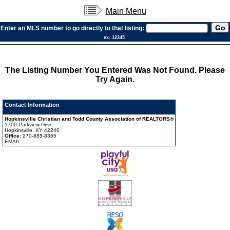
Main Menu
Enter an MLS number to go directly to that listing:
ex. 12345
The Listing Number You Entered Was Not Found. Please
Try Again.
Contact Information
Hopkinsville Christian and Todd County Association of REALTORS®
1700 Parkview Drive
Hopkinsville, KY 42240
Office:
270-885-8365
EMAIL