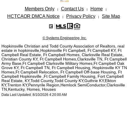
Members Only
Contact Us
Home
|
|
|
HCTCAOR DMCA Notice
Privacy Policy
Site Map
|
|
© Systems Engineering, Inc.
Hopkinsville Christian and Todd County Association of Realtors, real
estate in hopkinsville,Hopkinsville Ft Campbell, Ft Campbell KY, Ft
Campbell Real Estate, Ft Campbell Homes, Clarksville Real Estate,
Christian County KY, Ft Campbell Homes,Clarksville TN, Ft Campbell
Army Base,Ft Campbell Clarksville Military Homes,Ft Campbell Oak
Grove KY, Ft Campbell TN, Ft Campbell Housing, Hopkinsville KY TN
Homes,Ft Campbell Relocation, Ft Campbell Off-base Housing, Ft
Campbell Hopkinsville ,Ft Campbell Family Housing, Fort Campbell
Real Estate, KY,Todd County,Todd County KY,Guthrie KY,Elkton
KY,Trenton KY,Pennyrile Region,Hemlock SemiConductor,Clarksville
TN,Kentucky, Homes, Houses
Data Last Updated: 8/10/2026 4:20:00 AM