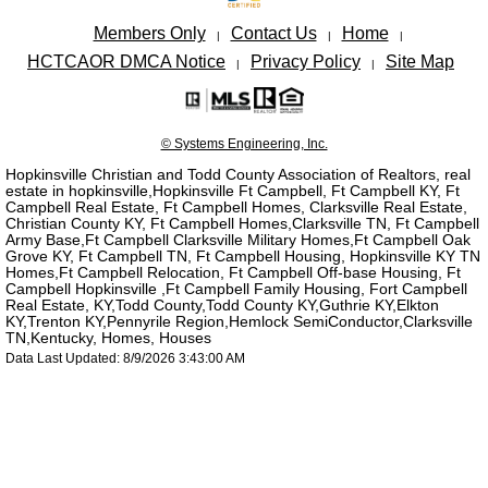
Members Only
Contact Us
Home
|
|
|
HCTCAOR DMCA Notice
Privacy Policy
Site Map
|
|
© Systems Engineering, Inc.
Hopkinsville Christian and Todd County Association of Realtors, real
estate in hopkinsville,Hopkinsville Ft Campbell, Ft Campbell KY, Ft
Campbell Real Estate, Ft Campbell Homes, Clarksville Real Estate,
Christian County KY, Ft Campbell Homes,Clarksville TN, Ft Campbell
Army Base,Ft Campbell Clarksville Military Homes,Ft Campbell Oak
Grove KY, Ft Campbell TN, Ft Campbell Housing, Hopkinsville KY TN
Homes,Ft Campbell Relocation, Ft Campbell Off-base Housing, Ft
Campbell Hopkinsville ,Ft Campbell Family Housing, Fort Campbell
Real Estate, KY,Todd County,Todd County KY,Guthrie KY,Elkton
KY,Trenton KY,Pennyrile Region,Hemlock SemiConductor,Clarksville
TN,Kentucky, Homes, Houses
Data Last Updated: 8/9/2026 3:43:00 AM