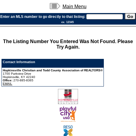
Main Menu
Enter an MLS number to go directly to that listing:
ex. 12345
The Listing Number You Entered Was Not Found. Please
Try Again.
Contact Information
Hopkinsville Christian and Todd County Association of REALTORS®
1700 Parkview Drive
Hopkinsville, KY 42240
Office:
270-885-8365
EMAIL